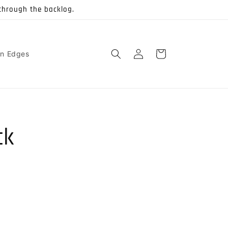
through the backlog.
Log
Cart
on Edges
in
ck