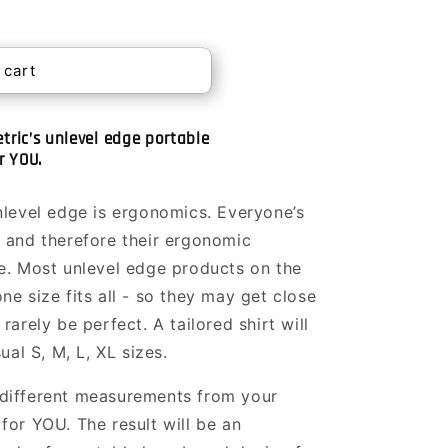
 cart
tric’s unlevel edge portable
r YOU.
nlevel edge is ergonomics. Everyone’s
 and therefore their ergonomic
e. Most unlevel edge products on the
e size fits all - so they may get close
rarely be perfect. A tailored shirt will
ual S, M, L, XL sizes.
different measurements from your
for YOU. The result will be an