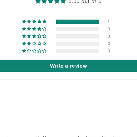
5.00 out of 5
1
0
0
0
0
Write a review