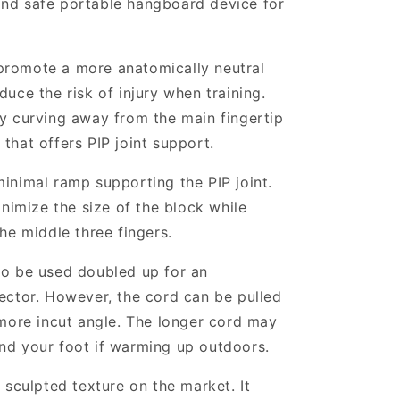
and safe portable hangboard device for
promote a more anatomically neutral
duce the risk of injury when training.
ly curving away from the main fingertip
 that offers PIP joint support.
minimal ramp supporting the PIP joint.
minimize the size of the block while
the middle three fingers.
to be used doubled up for an
vector. However, the cord can be pulled
 more incut angle. The longer cord may
nd your foot if warming up outdoors.
y sculpted texture on the market. It