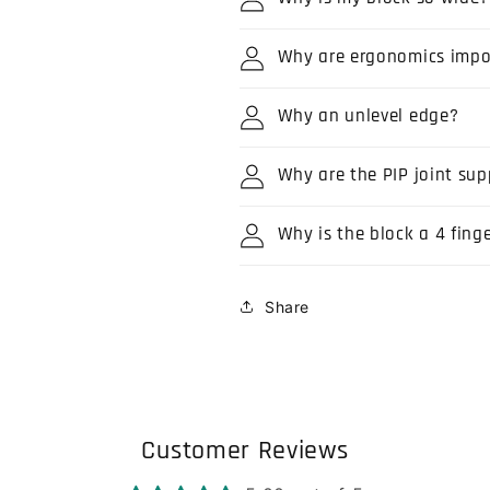
Why are ergonomics impo
Why an unlevel edge?
Why are the PIP joint sup
Why is the block a 4 fing
Share
Customer Reviews