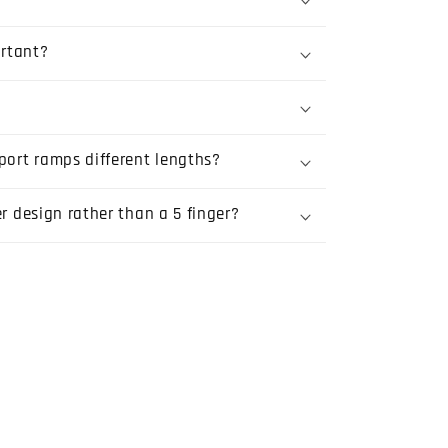
rtant?
port ramps different lengths?
er design rather than a 5 finger?