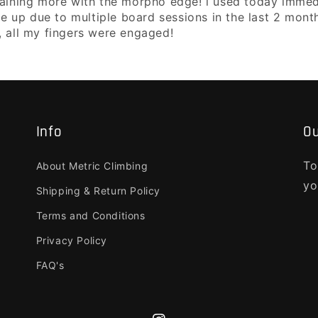
aining more with the morpho edge! i used today immediat
re up due to multiple board sessions in the last 2 months
, all my fingers were engaged!
Info
Ou
To
About Metric Climbing
yo
Shipping & Return Policy
Terms and Conditions
Privacy Policy
FAQ's