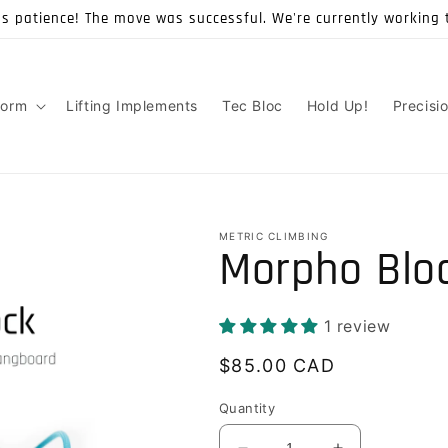
's patience! The move was successful. We're currently working 
form
Lifting Implements
Tec Bloc
Hold Up!
Precisi
METRIC CLIMBING
Morpho Blo
1 review
Regular
$85.00 CAD
price
Quantity