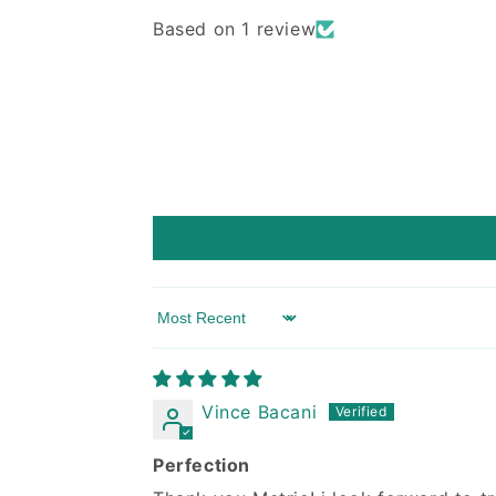
Based on 1 review
Sort by
Vince Bacani
Perfection