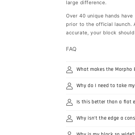
large difference.
Over 40 unique hands have
prior to the official launch
accurate, your block should f
FAQ
What makes the Morpho B
Why do I need to take m
Is this better than a fla
Why isn’t the edge a con
Why is my block so wide?