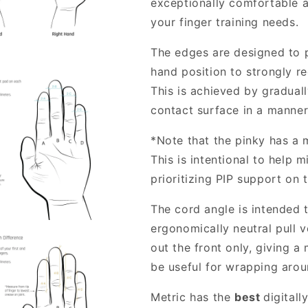
exceptionally comfortable 
your finger training needs.
The edges are designed to 
hand position to strongly re
This is achieved by gradual
contact surface in a manner
*Note that the pinky has a 
This is intentional to help 
prioritizing PIP support on 
The cord angle is intended 
ergonomically neutral pull 
out the front only, giving a
be useful for wrapping arou
Metric has the
best
digitall