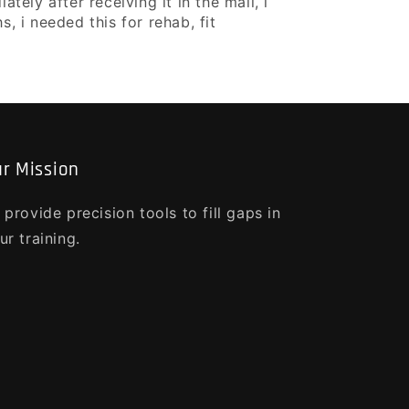
ely after receiving it in the mail, i
, i needed this for rehab, fit
r Mission
 provide precision tools to fill gaps in
ur training.