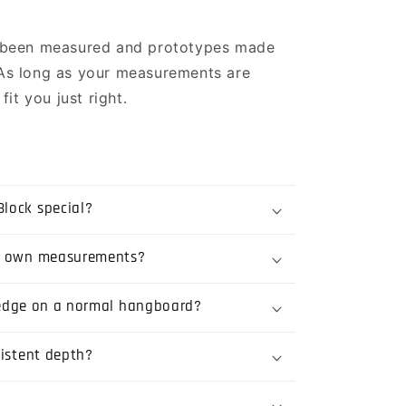
 been measured and prototypes made
. As long as your measurements are
it you just right.
lock special?
y own measurements?
t edge on a normal hangboard?
sistent depth?