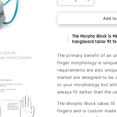
Decrease
Increase
quantity
quantity
for
for
Add to
Morpho
Morpho
Block
Block
The Morpho Block is Me
hangboard tailor fit fo
The primary benefit of an u
finger morphology is unique
requirements are also uniqu
market are designed to be on
to your morphology but will 
always fit better than the us
The Morpho Block takes 15 
fingers and is custom made 