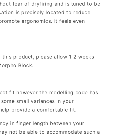
hout fear of dryfiring and is tuned to be
ocation is precisely located to reduce
promote ergonomics. It feels even
 this product, please allow 1-2 weeks
Morpho Block.
ect fit however the modelling code has
 some small variances in your
elp provide a comfortable fit.
ancy in finger length between your
may not be able to accommodate such a