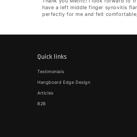
Thank you Metric! i look forward to tr
have a left middle finger synovitis fla
perfectly for me and felt comfortable
Quick links
Testimonials
Hangboard Edge Design
Articles
B2B