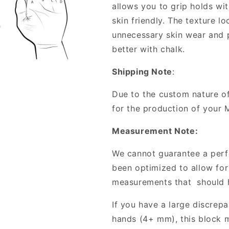
allows you to grip holds wit
skin friendly. The texture l
unnecessary skin wear and 
better with chalk.
Shipping Note
:
Due to the custom nature of
for the production of your 
Measurement Note:
We cannot guarantee a perf
been optimized to allow for
measurements that should h
If you have a large discrep
hands (4+ mm), this block 