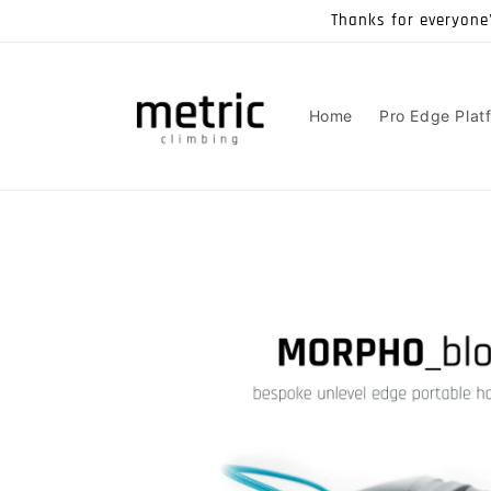
Skip to
Thanks for everyone
content
Home
Pro Edge Plat
Skip to
product
information