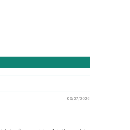
03/07/2026