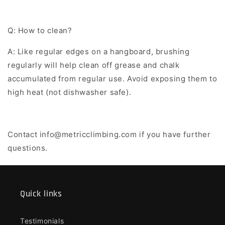
Q: How to clean?
A: Like regular edges on a hangboard, brushing
regularly will help clean off grease and chalk
accumulated from regular use. Avoid exposing them to
high heat (not dishwasher safe).
Contact info@metricclimbing.com if you have further
questions.
Quick links
Testimonials