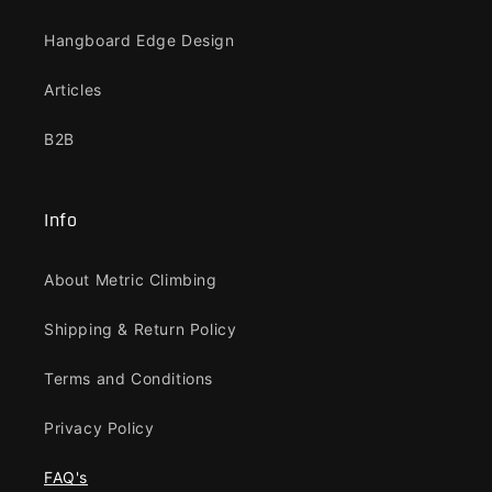
Hangboard Edge Design
Articles
B2B
Info
About Metric Climbing
Shipping & Return Policy
Terms and Conditions
Privacy Policy
FAQ's