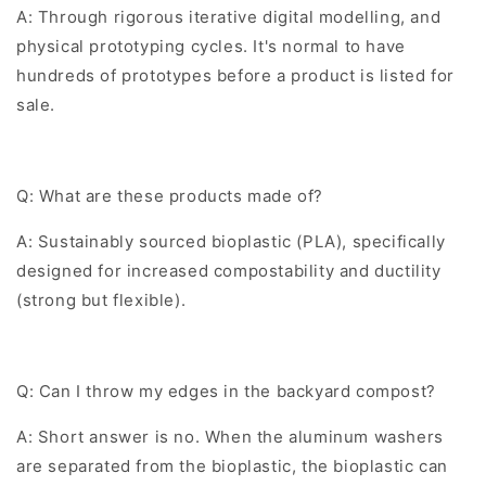
A: Through rigorous iterative digital modelling, and
physical prototyping cycles. It's normal to have
hundreds of prototypes before a product is listed for
sale.
Q: What are these products made of?
A: Sustainably sourced bioplastic (PLA), specifically
designed for increased compostability and ductility
(strong but flexible).
Q: Can I throw my edges in the backyard compost?
A: Short answer is no. When the aluminum washers
are separated from the bioplastic, the bioplastic can