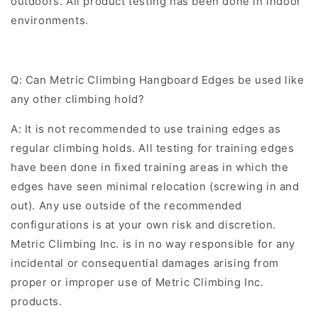
outdoors. All product testing has been done in indoor
environments.
Q:
Can Metric Climbing Hangboard Edges be used like
any other climbing hold?
A: It is not recommended to use training edges as
regular climbing holds. All testing for training edges
have been done in fixed training areas in which the
edges have seen minimal relocation (screwing in and
out). Any use outside of the recommended
configurations is at your own risk and discretion.
Metric Climbing Inc. is in no way responsible for any
incidental or consequential damages arising from
proper or improper use of Metric Climbing Inc.
products.