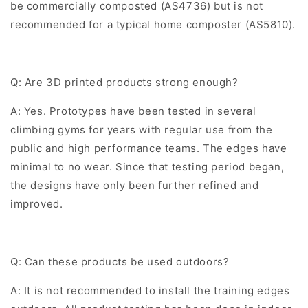
be commercially composted (AS4736) but is not
recommended for a typical home composter (AS5810).
Q: Are 3D printed products strong enough?
A: Yes. Prototypes have been tested in several
climbing gyms for years with regular use from the
public and high performance teams. The edges have
minimal to no wear. Since that testing period began,
the designs have only been further refined and
improved.
Q: Can these products be used outdoors?
A: It is not recommended to install the training edges