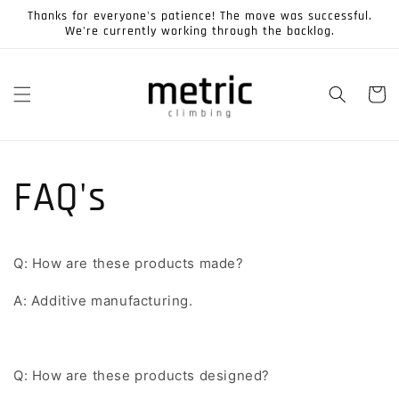
Skip to
Thanks for everyone's patience! The move was successful.
content
We're currently working through the backlog.
Cart
FAQ's
Q: How are these products made?
A: Additive manufacturing.
Q: How are these products designed?